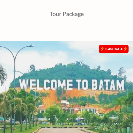
Tour Package