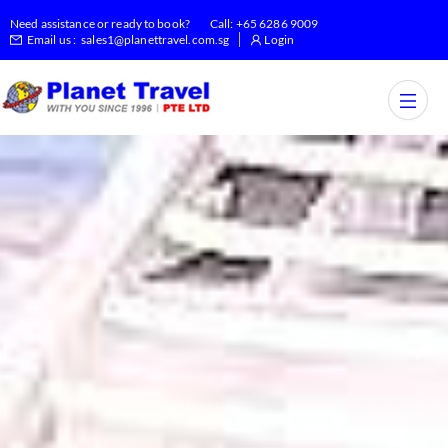
Need assistance or ready to book?
Call:
+65 6286 9009
Email us :
sales1@planettravel.com.sg
Login