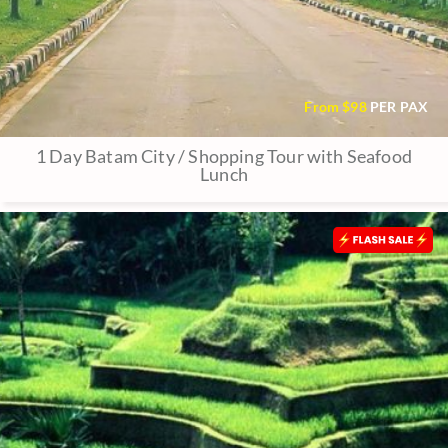
From $
98
PER PAX
1 Day Batam City / Shopping Tour with Seafood
Lunch