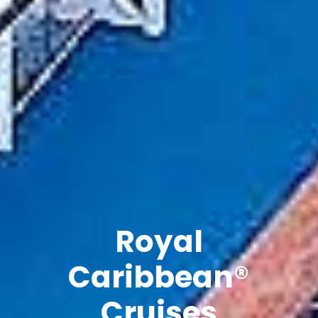
Explore The
Natural
Beauty of
Vietnam