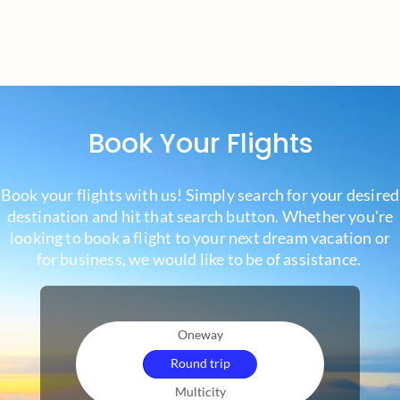
Book Your Flights
Book your flights with us! Simply search for your desired
destination and hit that search button. Whether you're
looking to book a flight to your next dream vacation or
for business, we would like to be of assistance.
Oneway
Round trip
Multicity