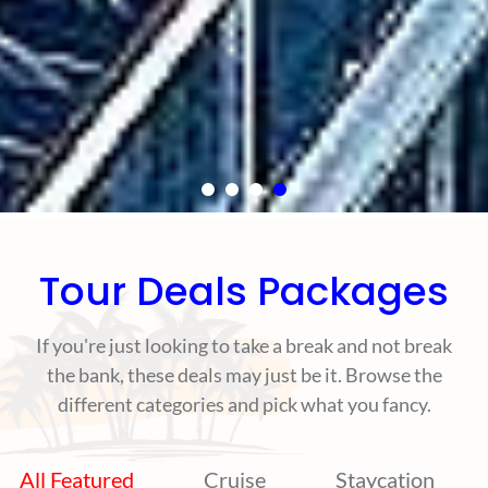
Tour Deals Packages
If you're just looking to take a break and not break
the bank, these deals may just be it. Browse the
different categories and pick what you fancy.
All Featured
Cruise
Staycation