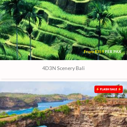
From $
359
PER PAX
4D3N Scenery Bali