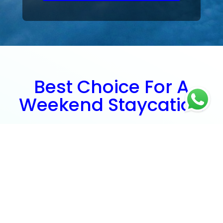
Best Choice For A
Weekend Staycation
Need a quick getaway? Just a couple of hours' boat
ride away, you'll find yourself relaxing at the beach or
doing some retail therapy with great ease!