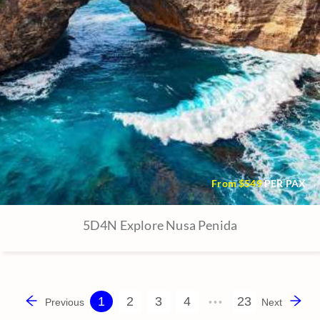
From $
549
PER PAX
5D4N Explore Nusa Penida
1
2
3
4
23
Previous
•••
Next