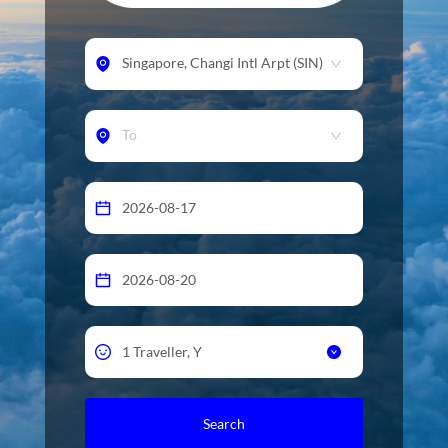
Singapore
,
Changi Intl Arpt
(
SIN
)
To
Search