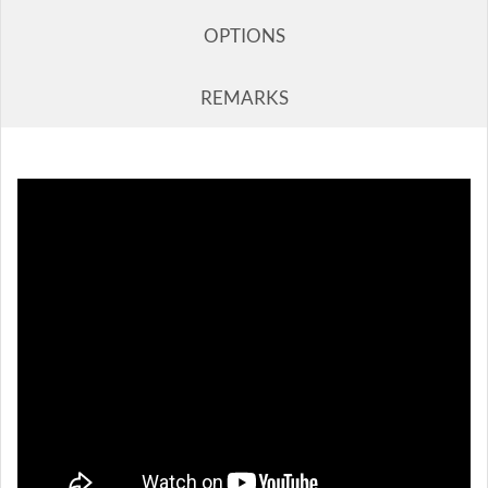
OPTIONS
REMARKS