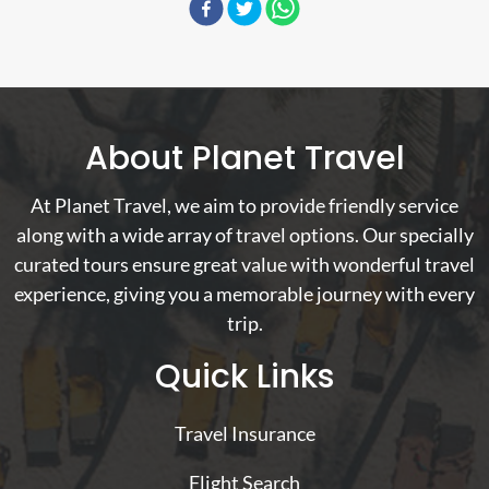
About Planet Travel
At Planet Travel, we aim to provide friendly service
along with a wide array of travel options. Our specially
curated tours ensure great value with wonderful travel
experience, giving you a memorable journey with every
trip.
Quick Links
Travel Insurance
Flight Search