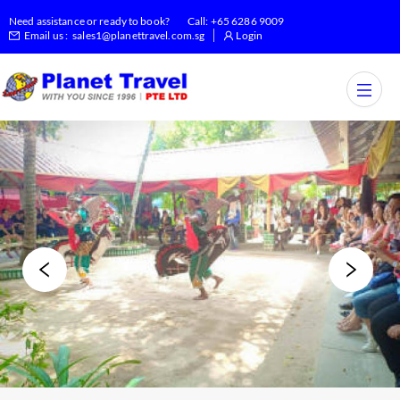
Need assistance or ready to book?
Call:
+65 6286 9009
Email us :
sales1@planettravel.com.sg
Login