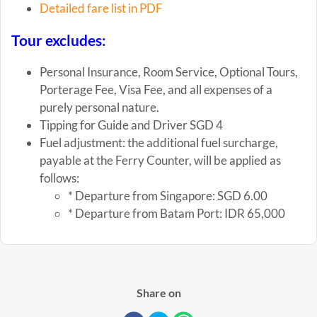
Detailed fare list in PDF
Tour excludes:
Personal Insurance, Room Service, Optional Tours,
Porterage Fee, Visa Fee, and all expenses of a
purely personal nature.
Tipping for Guide and Driver SGD 4
Fuel adjustment: the additional fuel surcharge,
payable at the Ferry Counter, will be applied as
follows:
* Departure from Singapore: SGD 6.00
* Departure from Batam Port: IDR 65,000
Share on