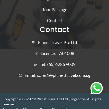
Tour Package
Contact
Contact
Planet Travel Pte Ltd
Licence:
TA01008
Tel:
(65) 6286 9009
Email:
sales1@planettravel.com.sg
Copyright 2006~2023 Planet Travel Pte Ltd (Singapore). All rights
reserved