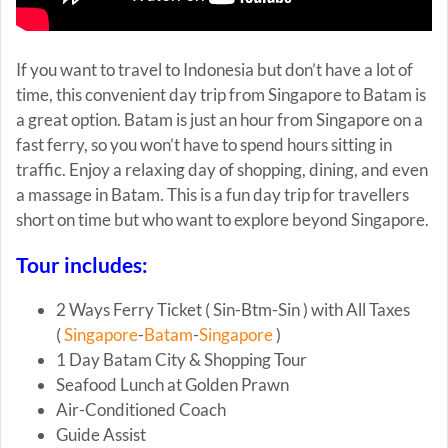
If you want to travel to Indonesia but don’t have a lot of
time, this convenient day trip from Singapore to Batam is
a great option. Batam is just an hour from Singapore on a
fast ferry, so you won’t have to spend hours sitting in
traffic. Enjoy a relaxing day of shopping, dining, and even
a massage in Batam. This is a fun day trip for travellers
short on time but who want to explore beyond Singapore.
Tour includes:
2 Ways Ferry Ticket ( Sin-Btm-Sin ) with All Taxes
(
Singapore
-
Batam
-
Singapore
)
1 Day Batam City & Shopping Tour
Seafood Lunch at Golden Prawn
Air-Conditioned Coach
Guide Assist