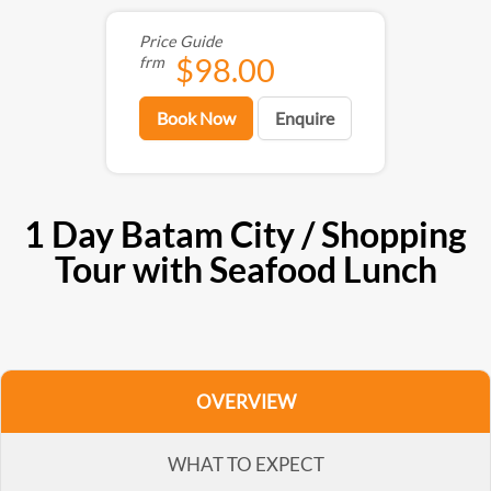
Price Guide
$98.00
frm
Book Now
Enquire
1 Day Batam City / Shopping
Tour with Seafood Lunch
OVERVIEW
WHAT TO EXPECT