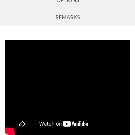
OPTIONS
REMARKS