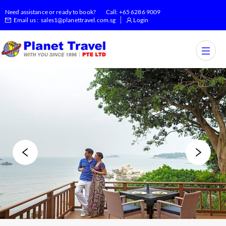
Need assistance or ready to book?
Call:
+65 6286 9009
Email us :
sales1@planettravel.com.sg
Login