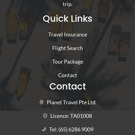
trip.
Quick Links
Travel Insurance
Flight Search
Tour Package
Contact
Contact
Planet Travel Pte Ltd
Licence:
TA01008
Tel:
(65) 6286 9009