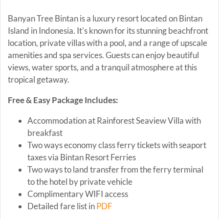
Banyan Tree Bintan is a luxury resort located on Bintan
Island in Indonesia. It's known for its stunning beachfront
location, private villas with a pool, and a range of upscale
amenities and spa services. Guests can enjoy beautiful
views, water sports, and a tranquil atmosphere at this
tropical getaway.
Free & Easy Package Includes:
Accommodation at Rainforest Seaview Villa with
breakfast
Two ways economy class ferry tickets with seaport
taxes via Bintan Resort Ferries
Two ways to land transfer from the ferry terminal
to the hotel by private vehicle
Complimentary WIFI access
Detailed fare list in
PDF