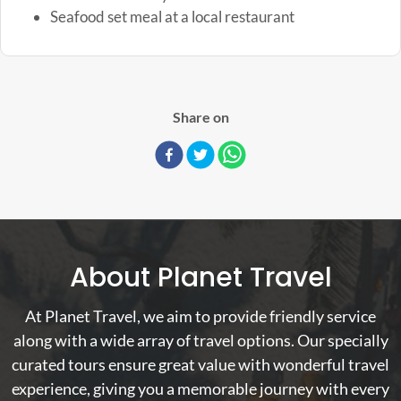
Seafood set meal at a local restaurant
Share on
About Planet Travel
At Planet Travel, we aim to provide friendly service
along with a wide array of travel options. Our specially
curated tours ensure great value with wonderful travel
experience, giving you a memorable journey with every