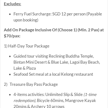
Excludes:
Ferry Fuel Surcharge: SGD 12 per person (Payable
upon booking)
Add On Package Inclusive Of (Choose 1) (Min. 2 Pax) at
$70/pax:
1) Half-Day Tour Package
Guided tour visiting Reclining Buddha Temple,
Bintan Mini Desert & Blue Lake, Lagoi Bay Beach,
Lake & Plaza
Seafood Set meal at a local Kelong restaurant
2) Treasure Bay Pass Package
4-items activities: Unlimited Slip & Slide
(1-time
redemption),
Bicycle 60mins, Mangrove Kayak
20mins & Archery 10 arrows