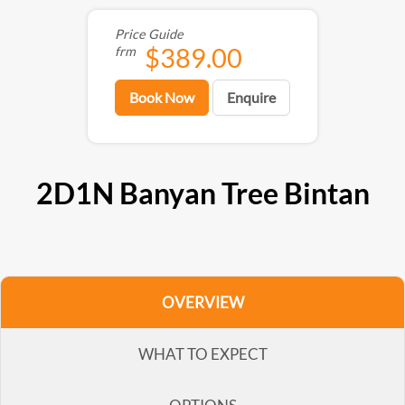
Price Guide
$389.00
frm
Book Now
Enquire
2D1N Banyan Tree Bintan
OVERVIEW
WHAT TO EXPECT