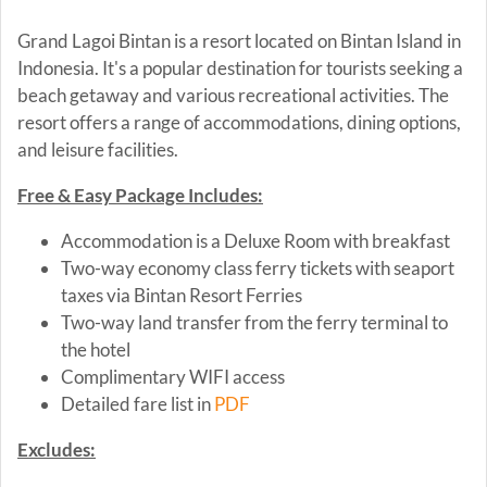
Grand Lagoi Bintan is a resort located on Bintan Island in
Indonesia. It's a popular destination for tourists seeking a
beach getaway and various recreational activities. The
resort offers a range of accommodations, dining options,
and leisure facilities.
Free & Easy Package Includes:
Accommodation is a Deluxe Room with breakfast
Two-way economy class ferry tickets with seaport
taxes via Bintan Resort Ferries
Two-way land transfer from the ferry terminal to
the hotel
Complimentary WIFI access
Detailed fare list in
PDF
Excludes: