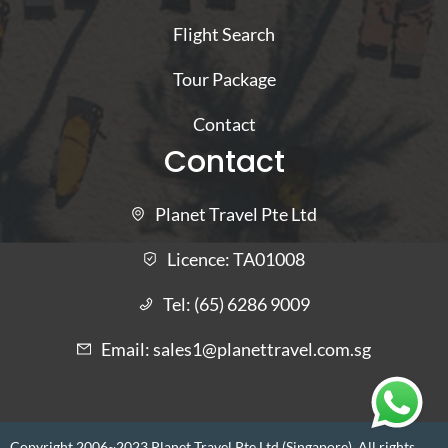
Flight Search
Tour Package
Contact
Contact
Planet Travel Pte Ltd
Licence:
TA01008
Tel:
(65) 6286 9009
Email:
sales1@planettravel.com.sg
Copyright 2006~2023 Planet Travel Pte Ltd (Singapore). All rights