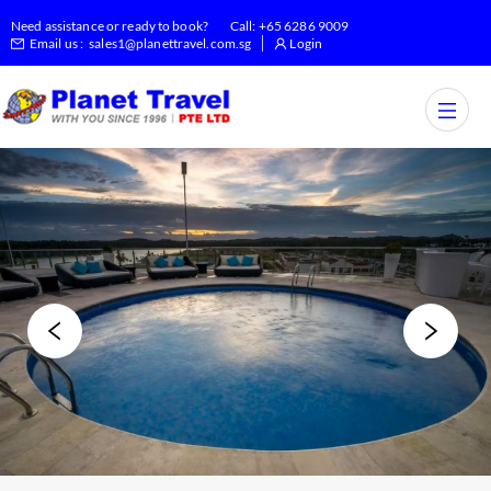
Need assistance or ready to book?
Call:
+65 6286 9009
Email us :
sales1@planettravel.com.sg
Login