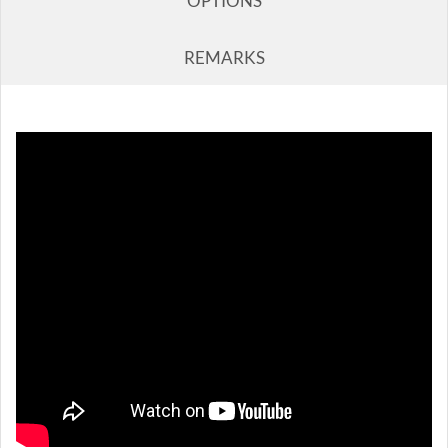
OPTIONS
REMARKS