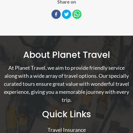
Share on
About Planet Travel
At Planet Travel, we aim to provide friendly service
along with a wide array of travel options. Our specially
curated tours ensure great value with wonderful travel
experience, giving you a memorable journey with every
trip.
Quick Links
Travel Insurance