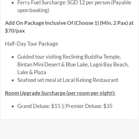
Ferry Fuel Surcharge: SGD 12 per person (Payable
upon booking)
Add On Package Inclusive Of (Choose 1) (Min. 2 Pax) at
$70/pax
Half-Day Tour Package
Guided tour visiting Reclining Buddha Temple,
Bintan Mini Desert & Blue Lake, Lagoi Bay Beach,
Lake & Plaza
Seafood set meal at Local Kelong Restaurant
Room Upgrade Surcharge (per room per night)
:
Grand Deluxe: $15 || Premier Deluxe: $35