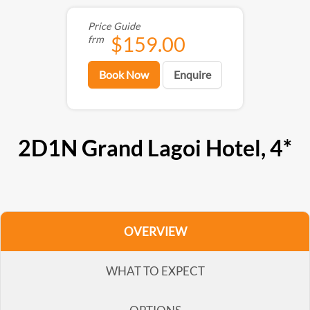
Price Guide
$159.00
frm
Book Now
Enquire
2D1N Grand Lagoi Hotel, 4*
OVERVIEW
WHAT TO EXPECT