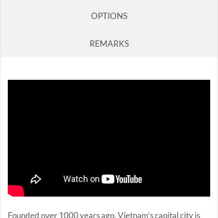
OPTIONS
REMARKS
Founded over 1000 years ago, Vietnam’s capital city is