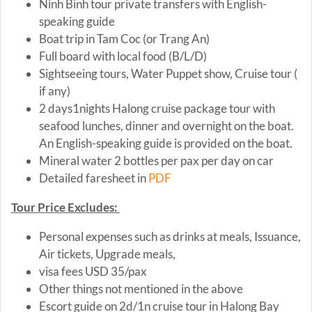
Ninh Binh tour private transfers with English-
speaking guide
Boat trip in Tam Coc (or Trang An)
Full board with local food (B/L/D)
Sightseeing tours, Water Puppet show, Cruise tour (
if any)
2 days1nights Halong cruise package tour with
seafood lunches, dinner and overnight on the boat.
An English-speaking guide is provided on the boat.
Mineral water 2 bottles per pax per day on car
Detailed faresheet in
PDF
Tour Price Excludes:
Personal expenses such as drinks at meals, Issuance,
Air tickets, Upgrade meals,
visa fees USD 35/pax
Other things not mentioned in the above
Escort guide on 2d/1n cruise tour in Halong Bay