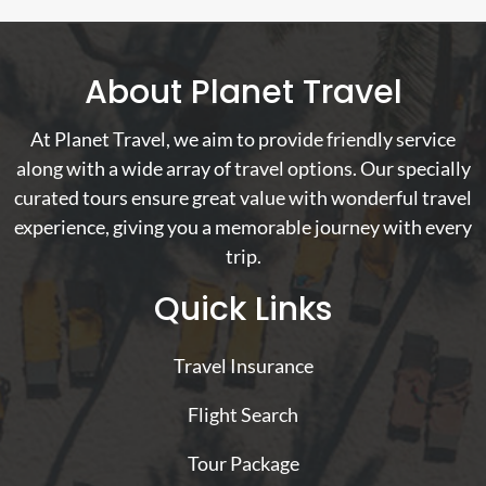
About Planet Travel
At Planet Travel, we aim to provide friendly service
along with a wide array of travel options. Our specially
curated tours ensure great value with wonderful travel
experience, giving you a memorable journey with every
trip.
Quick Links
Travel Insurance
Flight Search
Tour Package