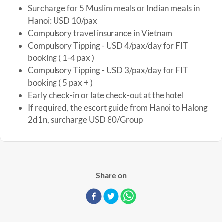
Surcharge for 5 Muslim meals or Indian meals in
Hanoi: USD 10/pax
Compulsory travel insurance in Vietnam
Compulsory Tipping - USD 4/pax/day for FIT
booking ( 1-4 pax )
Compulsory Tipping - USD 3/pax/day for FIT
booking ( 5 pax + )
Early check-in or late check-out at the hotel
If required, the escort guide from Hanoi to Halong
2d1n, surcharge USD 80/Group
Share on