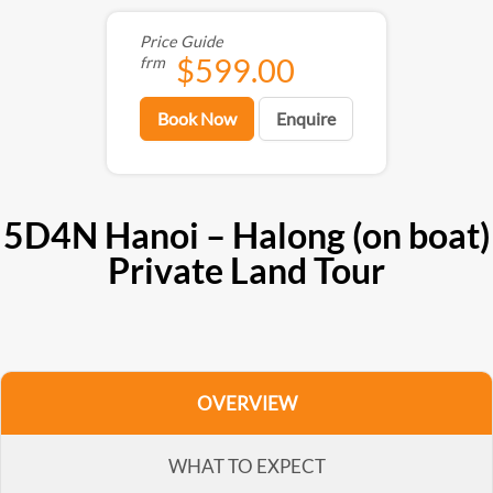
Price Guide
$599.00
frm
Book Now
Enquire
5D4N Hanoi – Halong (on boat)
Private Land Tour
OVERVIEW
WHAT TO EXPECT