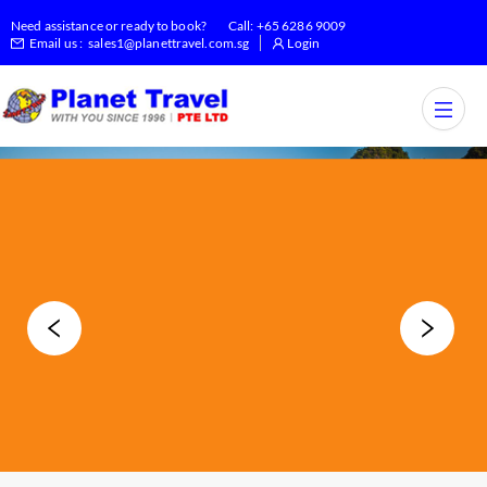
Need assistance or ready to book?
Call:
+65 6286 9009
Email us :
sales1@planettravel.com.sg
Login