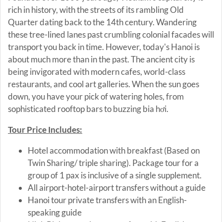
rich in history, with the streets of its rambling Old
Quarter dating back to the 14th century. Wandering
these tree-lined lanes past crumbling colonial facades will
transport you back in time. However, today's Hanoi is
about much more than in the past. The ancient city is
being invigorated with modern cafes, world-class
restaurants, and cool art galleries. When the sun goes
down, you have your pick of watering holes, from
sophisticated rooftop bars to buzzing bia hơi.
Tour Price Includes:
Hotel accommodation with breakfast (Based on
Twin Sharing/ triple sharing). Package tour for a
group of 1 pax is inclusive of a single supplement.
All airport-hotel-airport transfers without a guide
Hanoi tour private transfers with an English-
speaking guide