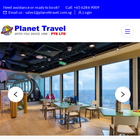
Need assistance or ready to book?
Call:
+65 6286 9009
Email us :
sales1@planettravel.com.sg
Login