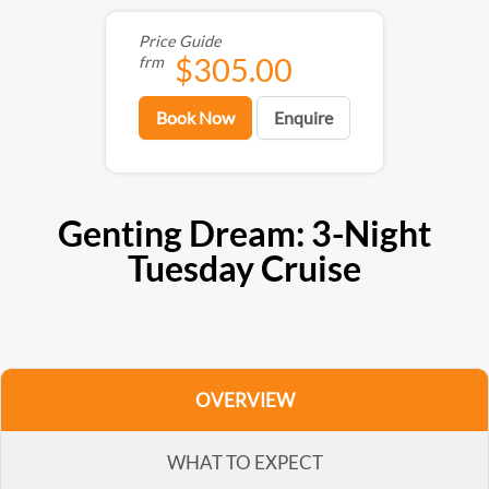
Price Guide
$305.00
frm
Book Now
Enquire
Genting Dream: 3-Night
Tuesday Cruise
OVERVIEW
WHAT TO EXPECT