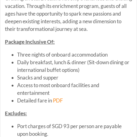
vacation. Through its enrichment program, guests of all
ages have the opportunity to spark new passions and
deepen existing interests, adding a new dimension to
their transformational journey at sea.
Package Inclusive Of:
Three nights of onboard accommodation
Daily breakfast, lunch & dinner (Sit-down dining or
international buffet options)
Snacks and supper
Access to most onboard facilities and
entertainment
Detailed fare in
PDF
Excludes:
Port charges of SGD 93 per person are payable
upon booking.