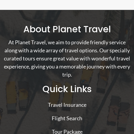
About Planet Travel
At Planet Travel, we aim to provide friendly service
along with a wide array of travel options. Our specially
curated tours ensure great value with wonderful travel
experience, giving you a memorable journey with every
trip.
Quick Links
Travel Insurance
Flight Search
Tour Package