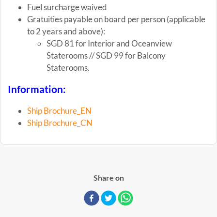
Fuel surcharge waived
Gratuities payable on board per person (applicable
to 2 years and above):
SGD 81 for Interior and Oceanview
Staterooms // SGD 99 for Balcony
Staterooms.
Information:
Ship Brochure_EN
Ship Brochure_CN
Share on