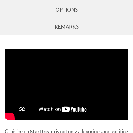
OPTIONS
REMARKS
Cruising on
StarDream
is not only a luxurious and exciting