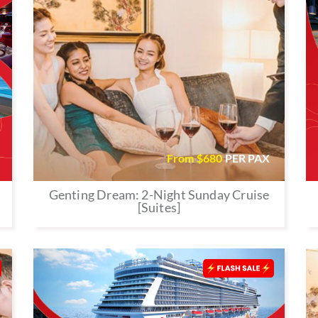
From $
680
PER PAX
Genting Dream: 2-Night Sunday Cruise
[Suites]