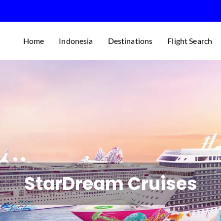
Home
Indonesia
Destinations
Flight Search
StarDream Cruises