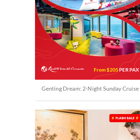
From $
205
PER PAX
Genting Dream: 2-Night Sunday Cruise