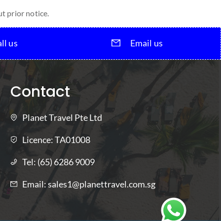
t prior notice.
ll us
Email us
Contact
Planet Travel Pte Ltd
Licence:
TA01008
Tel:
(65) 6286 9009
Email:
sales1@planettravel.com.sg