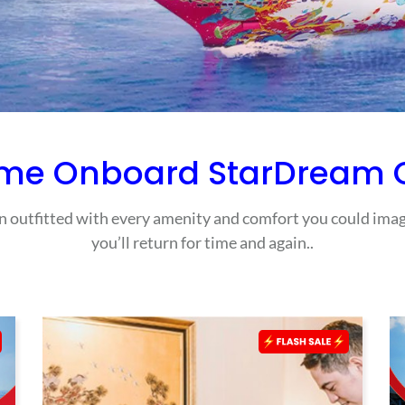
me Onboard StarDream C
outfitted with every amenity and comfort you could imagi
you’ll return for time and again..