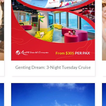
From $
305
PER PAX
Genting Dream: 3-Night Tuesday Cruise