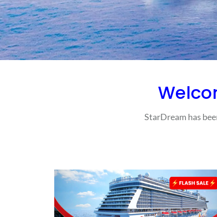
Welco
StarDream has been 