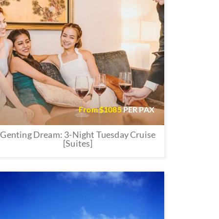
From $
1085
PER PAX
Genting Dream: 3-Night Tuesday Cruise
[Suites]