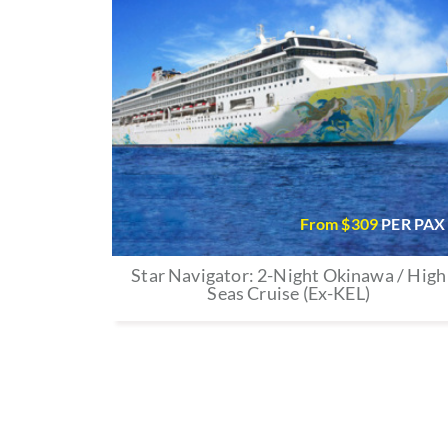
From $
309
PER PAX
Star Navigator: 2-Night Okinawa / High
Seas Cruise (Ex-KEL)