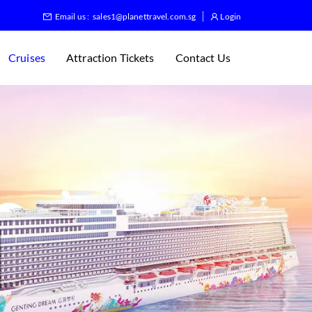
Email us :
sales1@planettravel.com.sg
Login
Cruises
Attraction Tickets
Contact Us