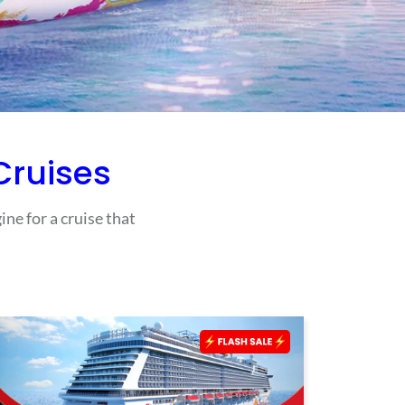
ruises
ne for a cruise that