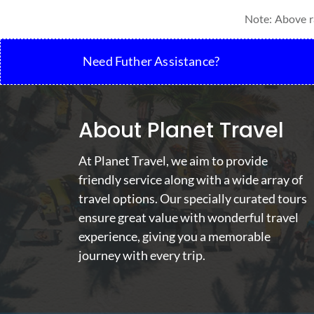
Note: Above ra
Need Futher Assistance?
About Planet Travel
At Planet Travel, we aim to provide
friendly service along with a wide array of
travel options. Our specially curated tours
ensure great value with wonderful travel
experience, giving you a memorable
journey with every trip.