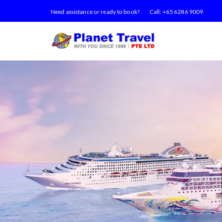
Need assistance or ready to book?
Call:
+65 6286 9009