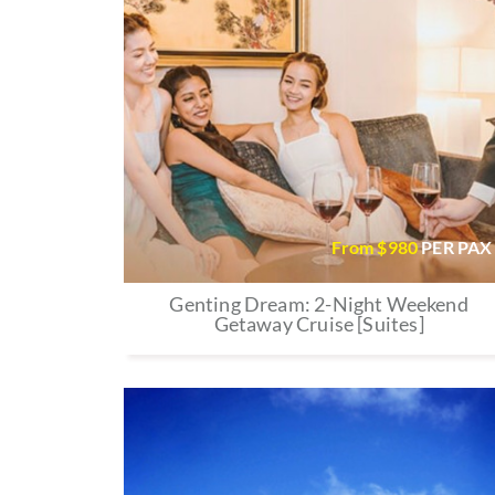
From $
980
PER PAX
Genting Dream: 2-Night Weekend
Getaway Cruise [Suites]