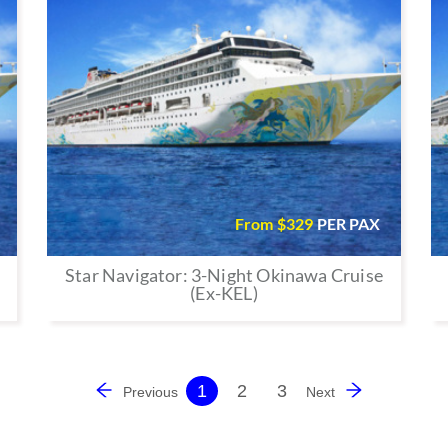
From $
329
PER PAX
Star Navigator: 3-Night Okinawa Cruise
(Ex-KEL)
1
2
3
Previous
Next