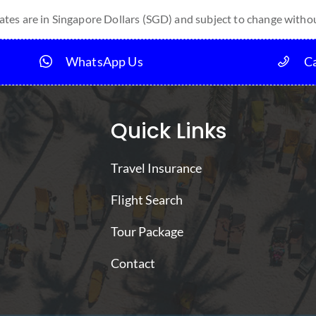
tes are in Singapore Dollars (SGD) and subject to change withou
WhatsApp Us
Ca
Quick Links
Travel Insurance
Flight Search
Tour Package
Contact