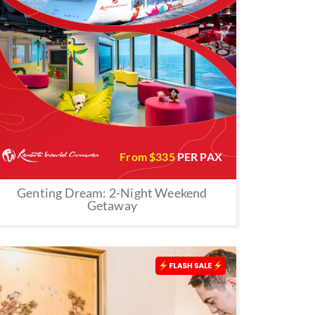
From $
335
PER PAX
Genting Dream: 2-Night Weekend
Getaway